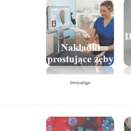
Invisalign