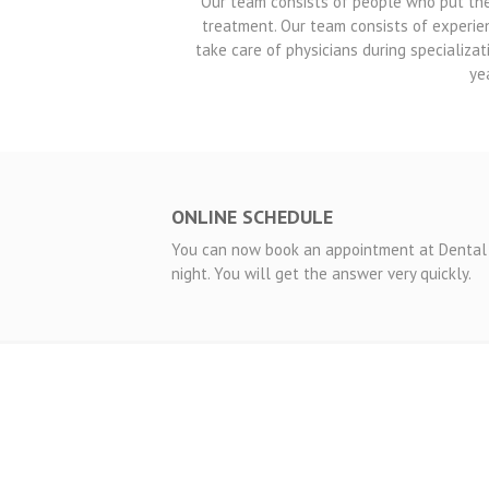
Our team consists of people who put the p
treatment. Our team consists of experie
take care of physicians during specializat
ye
ONLINE SCHEDULE
You can now book an appointment at Dental 
night. You will get the answer very quickly.