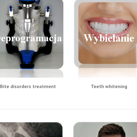
Bite disorders treatment
Teeth whitening