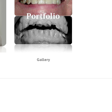
Gallery