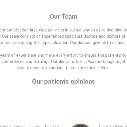
Our Team
t satisfaction first. We plan visits in such a way so as to find time b
. Our team consists of experienced specialist doctors and doctors o
er doctors during their specialization. Our doctors give lectures and pu
years of experience and make every effort to ensure the patient’s c
in conferences and trainings. Our dental office in Warsaw brings toget
vast experience, continue to educate themselves.
Our patients opinions
t without embarrassment, I have to
I was looking f