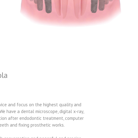
ola
vice and focus on the highest quality and
We have a dental microscope, digital x-ray,
ction after endodontic treatment, computer
eeth and fixing prosthetic works.