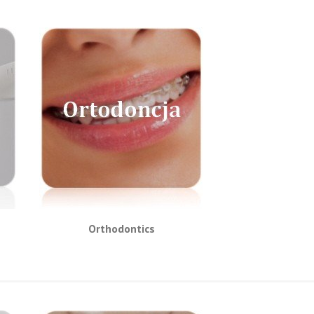
Orthodontics