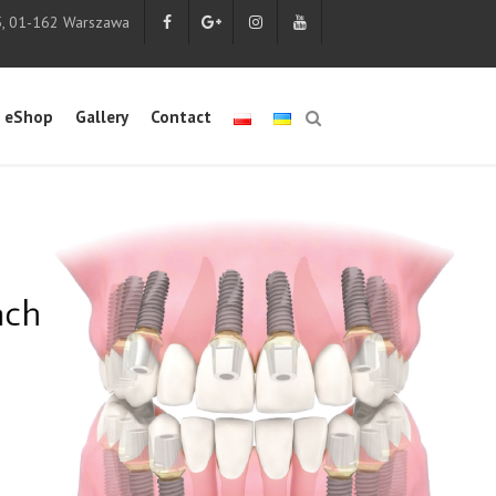
5, 01-162 Warszawa
eShop
Gallery
Contact