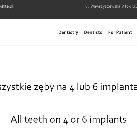
white.pl
ul. Wawrzyszewska 9 lok. U
Dentistry
Dentists
For Patient