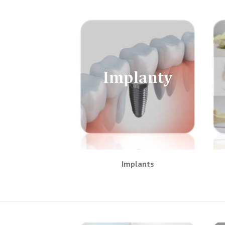
Implants