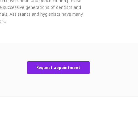
both conversation and peaceful and precise
e successive generations of dentists and
urnals. Assistants and hygienists have many
rt.
Request appointment