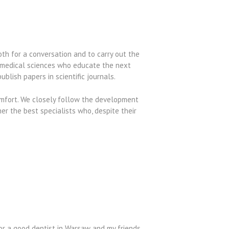
oth for a conversation and to carry out the
f medical sciences who educate the next
blish papers in scientific journals.
omfort. We closely follow the development
her the best specialists who, despite their
or a good dentist in Warsaw and my friends