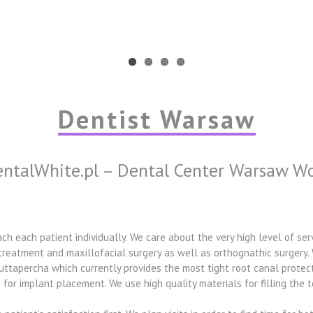
Dentist Warsaw
ntalWhite.pl – Dental Center Warsaw W
h each patient individually. We care about the very high level of ser
 treatment and maxillofacial surgery as well as orthognathic surgery. 
 guttapercha which currently provides the most tight root canal prote
for implant placement. We use high quality materials for filling the t