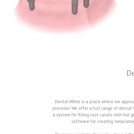
De
Dental White is a place where we approac
precision. We offer a full range of dental
a system for filling root canals with hot
software for creating templates 