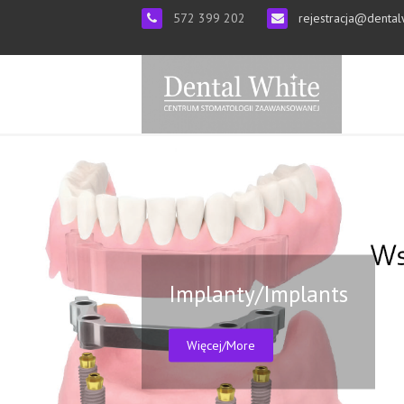
572 399 202
rejestracja@dental