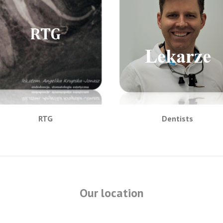
RTG
Dentists
Our location