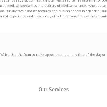
atient’s satisfaction first. We plan visits in order to find time for 
nced medical specialists and doctors of medical sciences who educat
ion. Our doctors conduct lectures and publish papers in scientific jo
ars of experience and make every effort to ensure the patient’s comfo
White. Use the form to make appointments at any time of the day or
Our Services