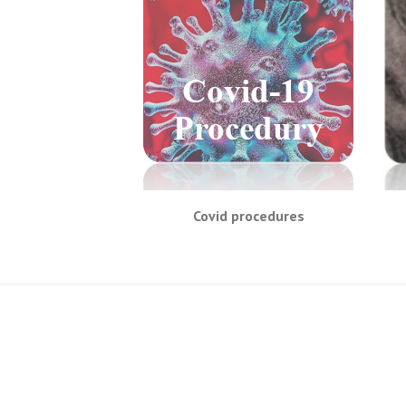
Covid procedures