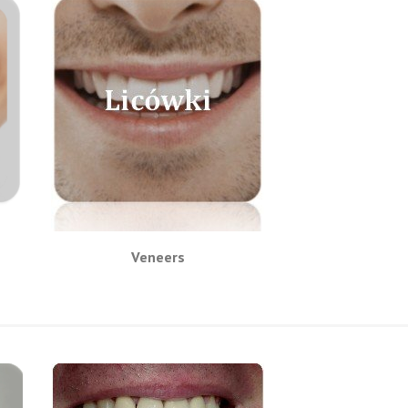
Veneers