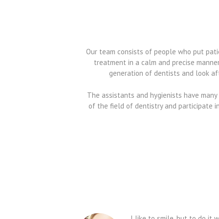
Our team consists of people who put patien
treatment in a calm and precise manner
generation of dentists and look aft
The assistants and hygienists have many 
of the field of dentistry and participate 
I like to smile, but to do i