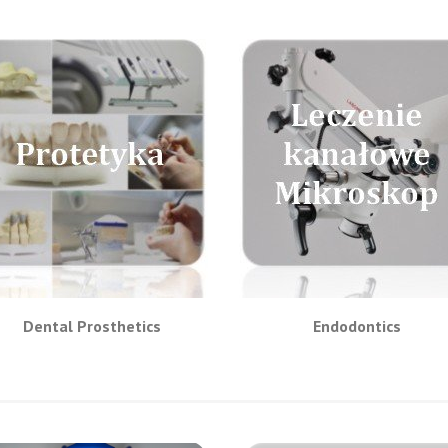
Dental Prosthetics
Endodontics