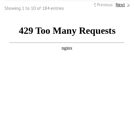
Previous
Next
Showing 1 to 10 of 184 entries