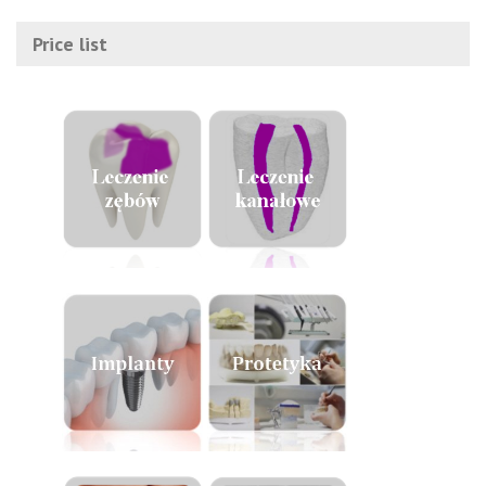
Price list