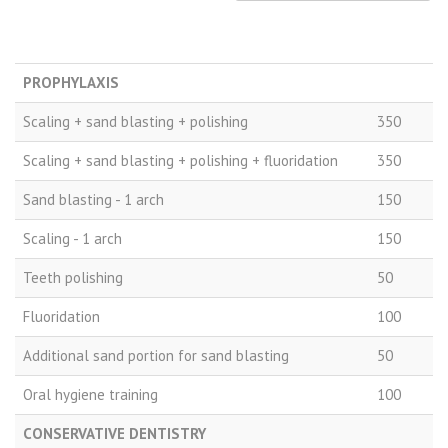
Price
Procedure
PLN
PROPHYLAXIS
Scaling + sand blasting + polishing
350
Scaling + sand blasting + polishing + fluoridation
350
Sand blasting - 1 arch
150
Scaling - 1 arch
150
Teeth polishing
50
Fluoridation
100
Additional sand portion for sand blasting
50
Oral hygiene training
100
CONSERVATIVE DENTISTRY