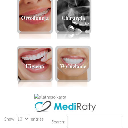
Show
entries
Search: