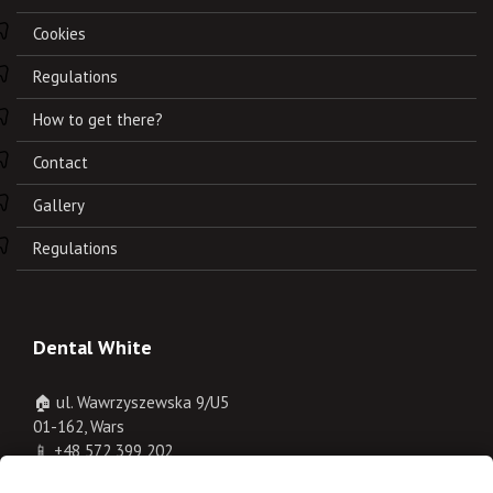
Cookies
Regulations
How to get there?
Contact
Gallery
Regulations
Dental White
🏠 ul. Wawrzyszewska 9/U5
01-162, Wars
📱
+48 572 399 202
✉️
rejestracja@dentalwhite.pl