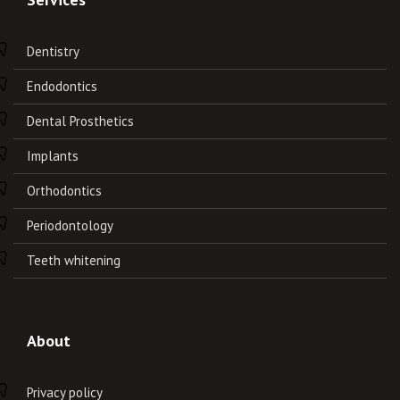
Dentistry
Endodontics
Dental Prosthetics
Implants
Orthodontics
Periodontology
Teeth whitening
About
Privacy policy