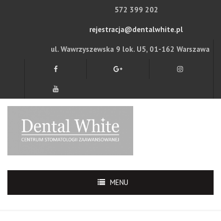
572 399 202
rejestracja@dentalwhite.pl
ul. Wawrzyszewska 9 lok. U5, 01-162 Warszawa
MENU